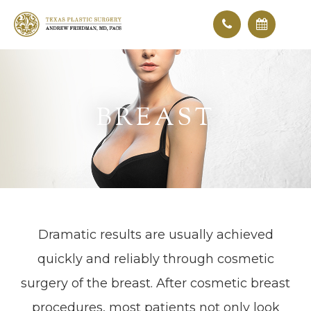
BREAST
Dramatic results are usually achieved
quickly and reliably through cosmetic
surgery of the breast. After cosmetic breast
procedures, most patients not only look