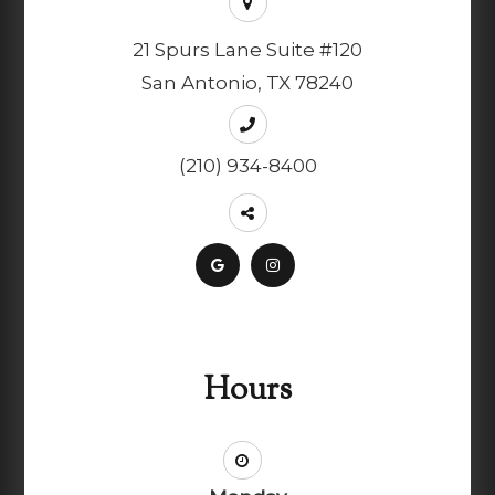
21 Spurs Lane Suite #120
San Antonio, TX 78240
(210) 934-8400
Hours