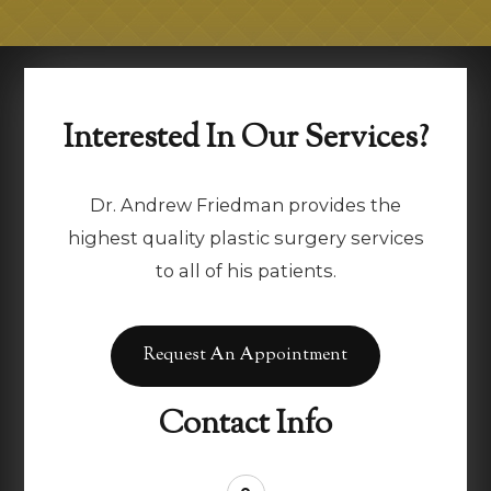
Interested In Our Services?
Dr. Andrew Friedman provides the
highest quality plastic surgery services
to all of his patients.
Request An Appointment
Contact Info