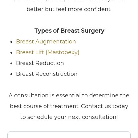
better but feel more confident.
Types of Breast Surgery
Breast Augmentation
Breast Lift (Mastopexy)
Breast Reduction
Breast Reconstruction
​​​​​​​A consultation is essential to determine the
best course of treatment. Contact us today
to schedule your next consultation!