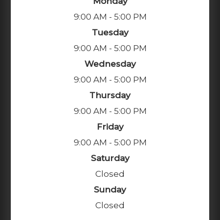
Monday
9:00 AM - 5:00 PM
Tuesday
9:00 AM - 5:00 PM
Wednesday
9:00 AM - 5:00 PM
Thursday
9:00 AM - 5:00 PM
Friday
9:00 AM - 5:00 PM
Saturday
Closed
Sunday
Closed