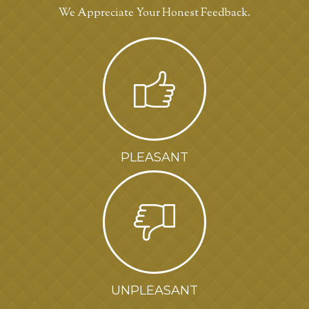
We Appreciate Your Honest Feedback.
PLEASANT
UNPLEASANT