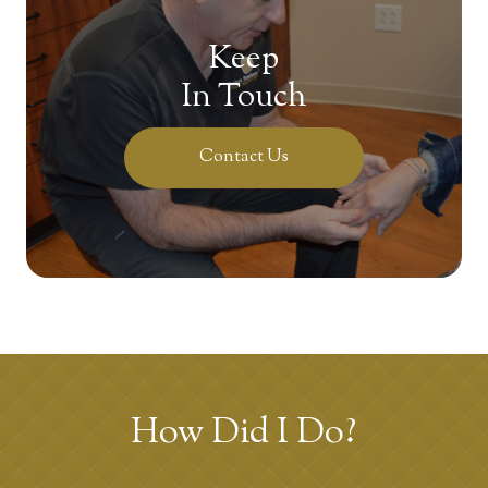
Keep
In Touch
Contact Us
How Did I Do?