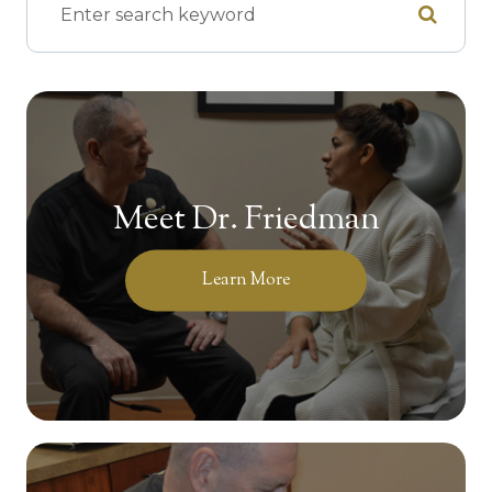
Meet Dr. Friedman
Learn More