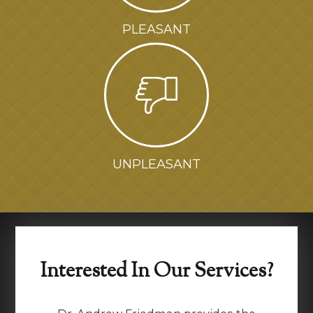
PLEASANT
UNPLEASANT
Interested In Our Services?