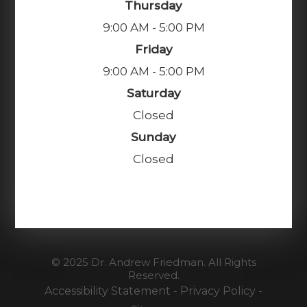
Thursday
9:00 AM - 5:00 PM
Friday
9:00 AM - 5:00 PM
Saturday
Closed
Sunday
Closed
© 2025 Dr. Andrew Friedman. All Rights
Reserved.
Accessibility Statement
-
Privacy Policy
-