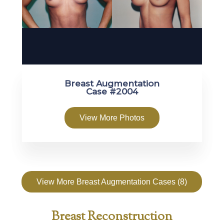
Breast Augmentation
Case #2004
View More Photos
View More Breast Augmentation Cases (8)
Breast Reconstruction