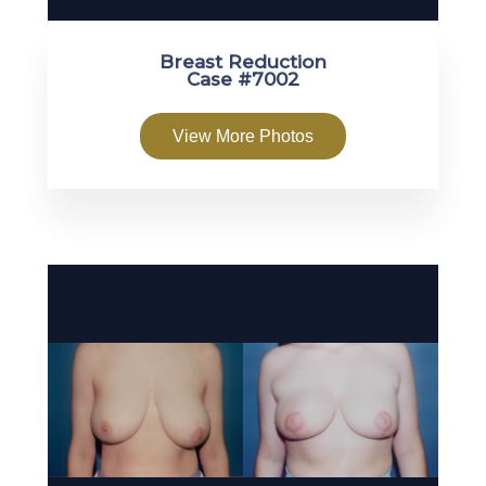
Breast Reduction
Case #7002
View More Photos