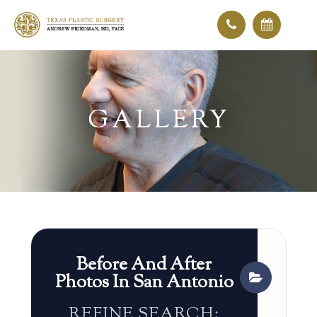
GALLERY
GALLERY
Before And After
Photos In San Antonio
REFINE SEARCH: