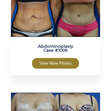
Abdominoplasty
Case #1006
View More Photos