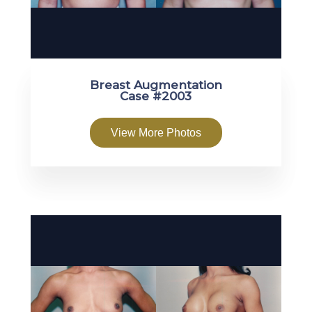
Breast Augmentation
Case #2003
View More Photos