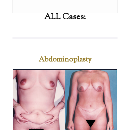
ALL Cases:
Abdominoplasty