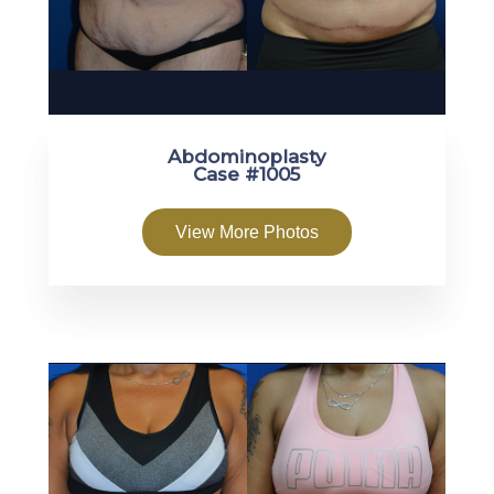
Abdominoplasty
Case #1005
View More Photos