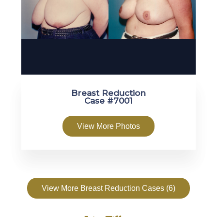
Breast Reduction
Case #7001
View More Photos
View More Breast Reduction Cases (6)