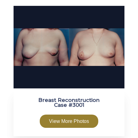
Breast Reconstruction
Case #3001
View More Photos