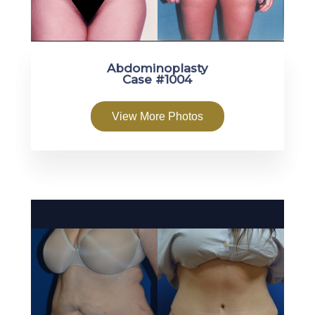
Abdominoplasty
Case #1004
View More Photos