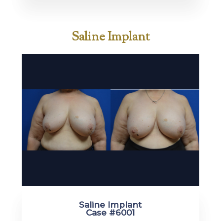
Saline Implant
Saline Implant
Case #6001