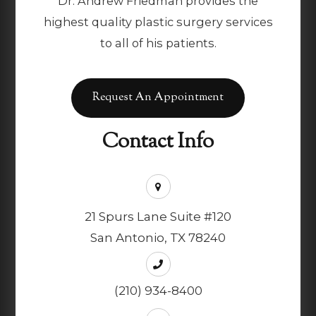
Dr. Andrew Friedman provides the
highest quality plastic surgery services
to all of his patients.
Request An Appointment
Contact Info
21 Spurs Lane Suite #120
San Antonio, TX 78240
(210) 934-8400