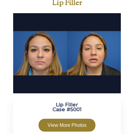
Lip Filler
Lip Filler
Case #5001
View More Photos