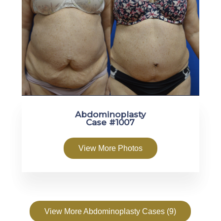
Abdominoplasty
Case #1007
View More Photos
View More Abdominoplasty Cases (9)