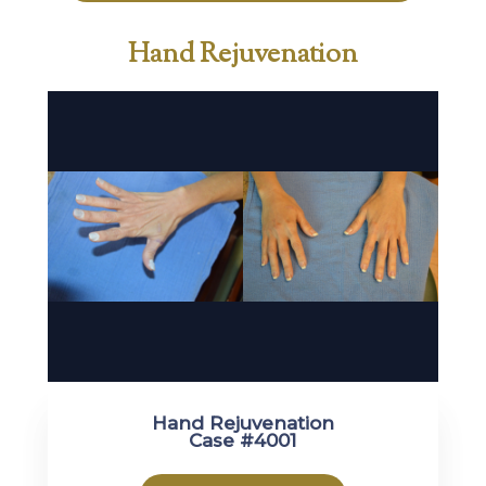
Hand Rejuvenation
Hand Rejuvenation
Case #4001