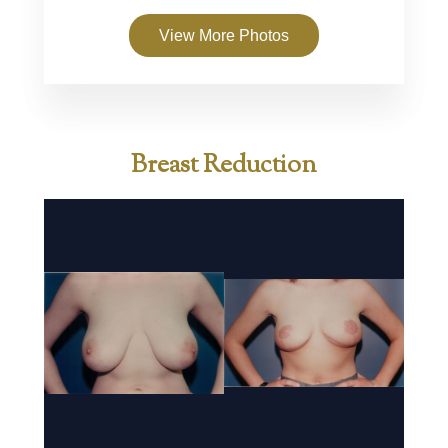
View More Photos
Breast Reduction