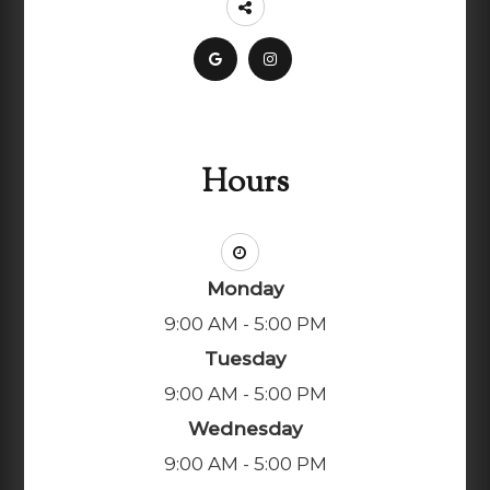
Hours
Monday
9:00 AM - 5:00 PM
Tuesday
9:00 AM - 5:00 PM
Wednesday
9:00 AM - 5:00 PM