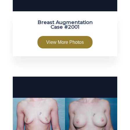
Breast Augmentation
Case #2001
View More Photos