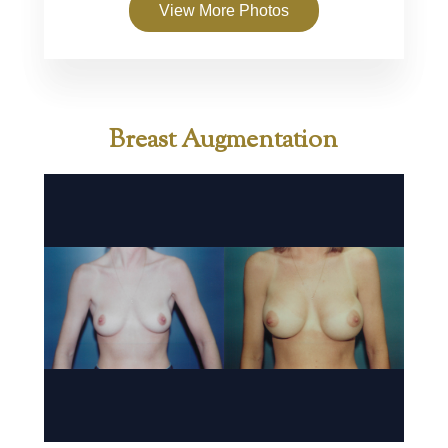
View More Photos
Breast Augmentation