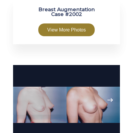
Breast Augmentation
Case #2002
View More Photos