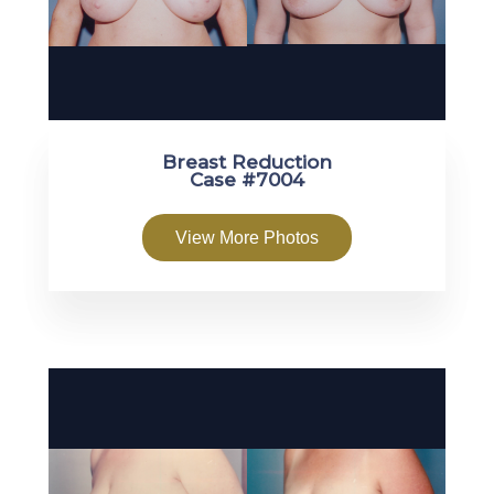
Breast Reduction
Case #7004
View More Photos