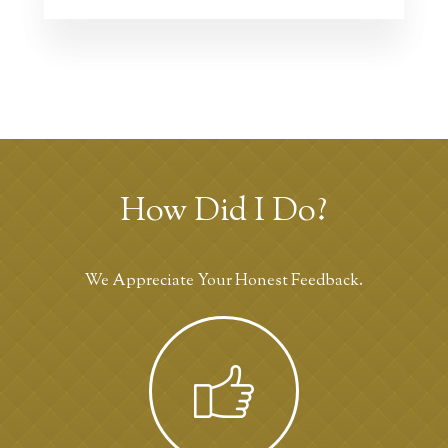
How Did I Do?
We Appreciate Your Honest Feedback.