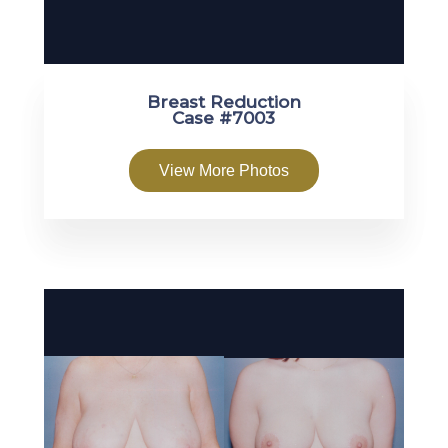
Breast Reduction
Case #7003
View More Photos