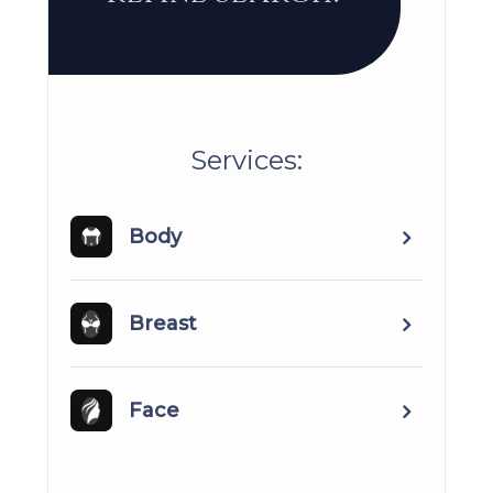
​​​​​​​​​​​​​​Services:
Body
Breast
Face