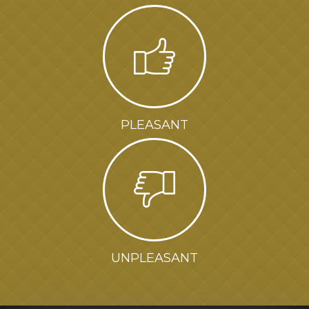
PLEASANT
UNPLEASANT