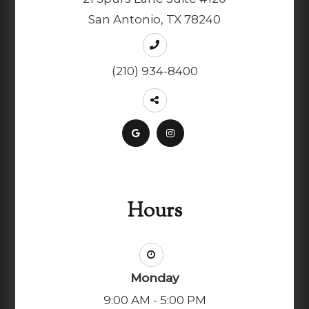
San Antonio, TX 78240
(210) 934-8400
Hours
Monday
9:00 AM - 5:00 PM