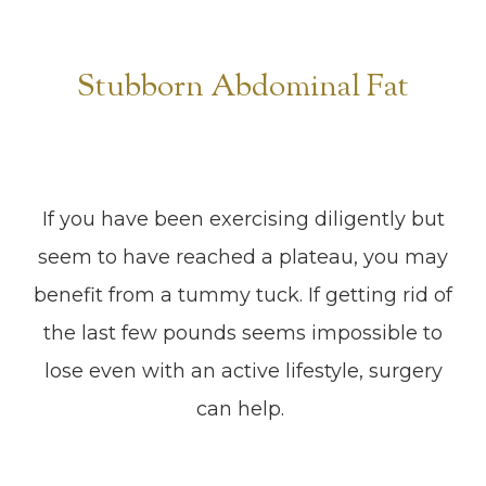
Stubborn Abdominal Fat
If you have been exercising diligently but
seem to have reached a plateau, you may
benefit from a tummy tuck. If getting rid of
the last few pounds seems impossible to
lose even with an active lifestyle, surgery
can help.