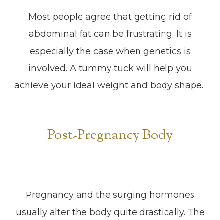
Most people agree that getting rid of
abdominal fat can be frustrating. It is
especially the case when genetics is
involved. A tummy tuck will help you
achieve your ideal weight and body shape.
Post-Pregnancy Body
Pregnancy and the surging hormones
usually alter the body quite drastically. The