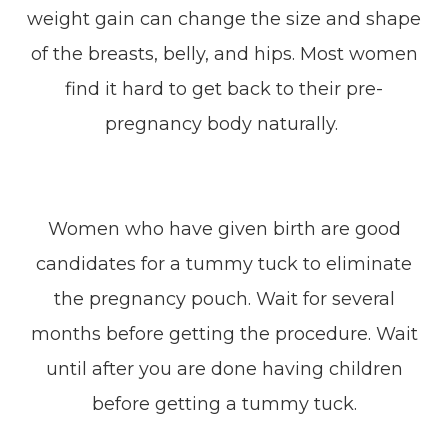
weight gain can change the size and shape
of the breasts, belly, and hips. Most women
find it hard to get back to their pre-
pregnancy body naturally.
Women who have given birth are good
candidates for a tummy tuck to eliminate
the pregnancy pouch. Wait for several
months before getting the procedure. Wait
until after you are done having children
before getting a tummy tuck.