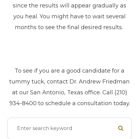
since the results will appear gradually as
you heal. You might have to wait several
months to see the final desired results.
To see if you are a good candidate for a
tummy tuck, contact Dr. Andrew Friedman
at our San Antonio, Texas office. Call (210)
934-8400 to schedule a consultation today.