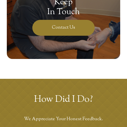
Keep
In Touch
Contact Us
How Did I Do?
We Appreciate Your Honest Feedback.