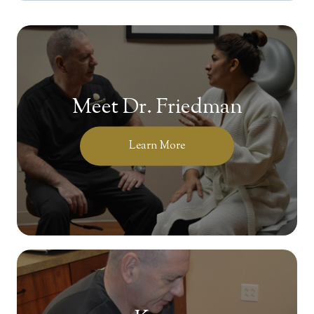
Meet Dr. Friedman
Learn More