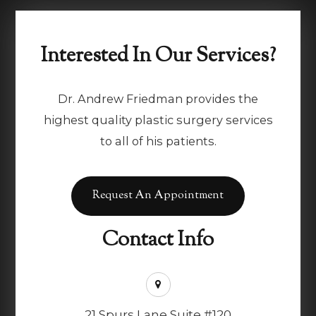
Interested In Our Services?
Dr. Andrew Friedman provides the
highest quality plastic surgery services
to all of his patients.
Request An Appointment
Contact Info
21 Spurs Lane Suite #120