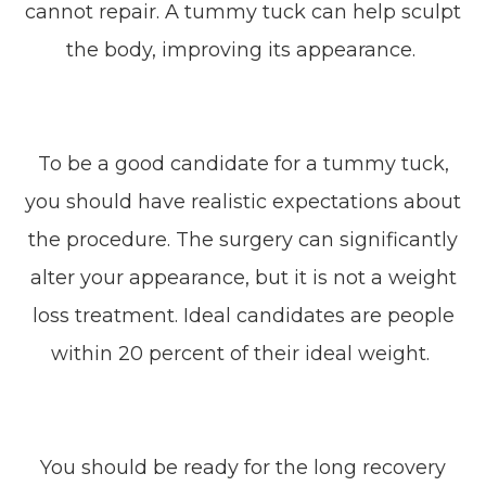
cannot repair. A tummy tuck can help sculpt
the body, improving its appearance.
To be a good candidate for a tummy tuck,
you should have realistic expectations about
the procedure. The surgery can significantly
alter your appearance, but it is not a weight
loss treatment. Ideal candidates are people
within 20 percent of their ideal weight.
You should be ready for the long recovery