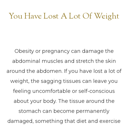
You Have Lost A Lot Of Weight
Obesity or pregnancy can damage the
abdominal muscles and stretch the skin
around the abdomen. If you have lost a lot of
weight, the sagging tissues can leave you
feeling uncomfortable or self-conscious
about your body. The tissue around the
stomach can become permanently
damaged, something that diet and exercise