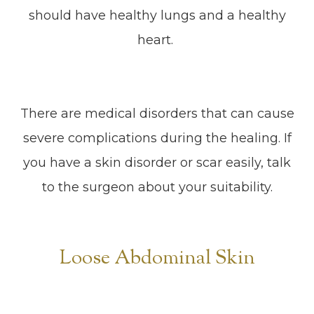
should have healthy lungs and a healthy
heart.
There are medical disorders that can cause
severe complications during the healing. If
you have a skin disorder or scar easily, talk
to the surgeon about your suitability.
Loose Abdominal Skin