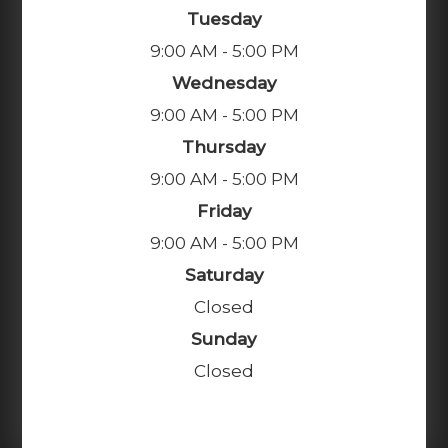
Tuesday
9:00 AM - 5:00 PM
Wednesday
9:00 AM - 5:00 PM
Thursday
9:00 AM - 5:00 PM
Friday
9:00 AM - 5:00 PM
Saturday
Closed
Sunday
Closed