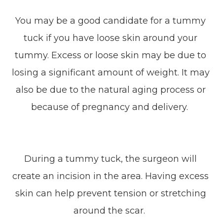
You may be a good candidate for a tummy
tuck if you have loose skin around your
tummy. Excess or loose skin may be due to
losing a significant amount of weight. It may
also be due to the natural aging process or
because of pregnancy and delivery.
During a tummy tuck, the surgeon will
create an incision in the area. Having excess
skin can help prevent tension or stretching
around the scar.