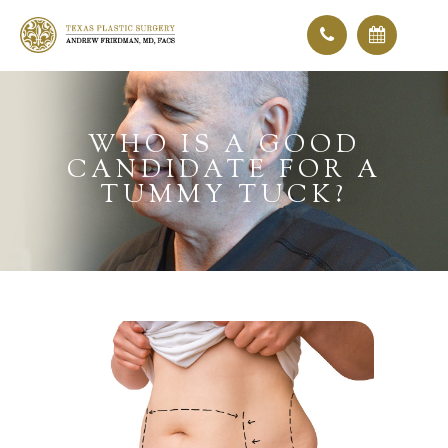
WHO IS A GOOD
CANDIDATE FOR A
TUMMY TUCK?