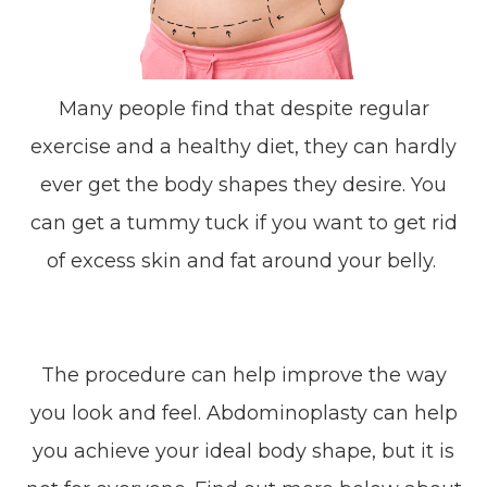
Many people find that despite regular
exercise and a healthy diet, they can hardly
ever get the body shapes they desire. You
can get a tummy tuck if you want to get rid
of excess skin and fat around your belly.
The procedure can help improve the way
you look and feel. Abdominoplasty can help
you achieve your ideal body shape, but it is