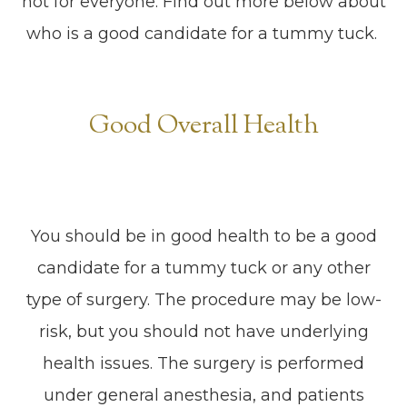
not for everyone. Find out more below about
who is a good candidate for a tummy tuck.
Good Overall Health
You should be in good health to be a good
candidate for a tummy tuck or any other
type of surgery. The procedure may be low-
risk, but you should not have underlying
health issues. The surgery is performed
under general anesthesia, and patients