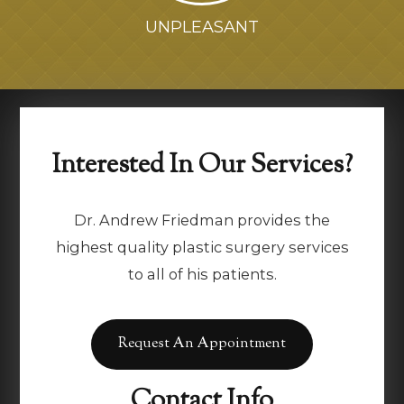
UNPLEASANT
Interested In Our Services?
Dr. Andrew Friedman provides the
highest quality plastic surgery services
to all of his patients.
Request An Appointment
Contact Info