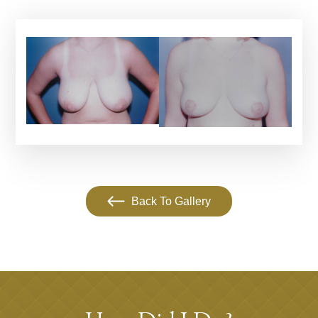
Back To Gallery