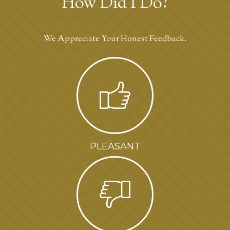
How Did I Do?
We Appreciate Your Honest Feedback.
PLEASANT