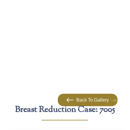
Back To Gallery
Breast Reduction Case: 7005