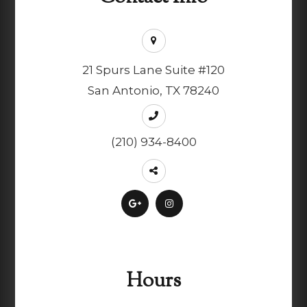
21 Spurs Lane Suite #120
San Antonio, TX 78240
(210) 934-8400
Hours