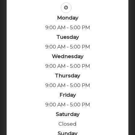
Monday
9:00 AM - 5:00 PM
Tuesday
9:00 AM - 5:00 PM
Wednesday
9:00 AM - 5:00 PM
Thursday
9:00 AM - 5:00 PM
Friday
9:00 AM - 5:00 PM
Saturday
Closed
Sunday