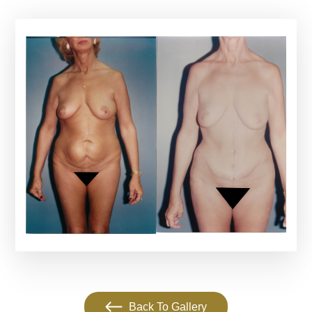
Back To Gallery