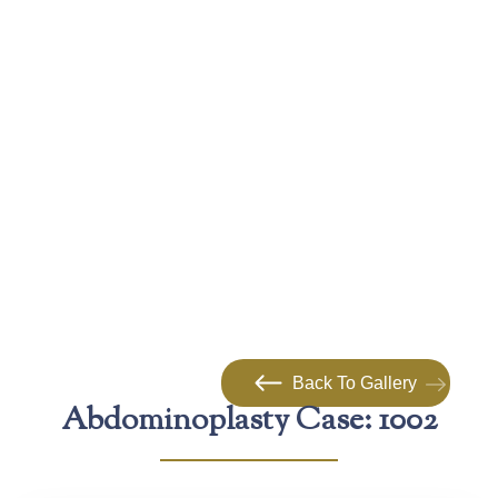
Back To Gallery
Abdominoplasty Case: 1002