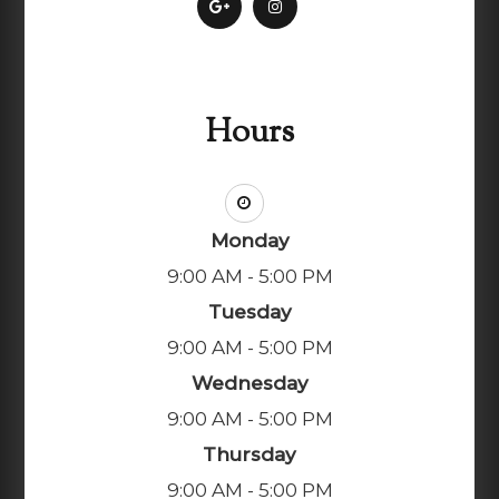
Hours
Monday
9:00 AM - 5:00 PM
Tuesday
9:00 AM - 5:00 PM
Wednesday
9:00 AM - 5:00 PM
Thursday
9:00 AM - 5:00 PM