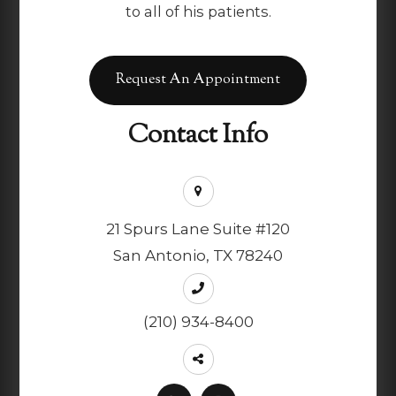
to all of his patients.
Request An Appointment
Contact Info
21 Spurs Lane Suite #120
San Antonio, TX 78240
(210) 934-8400