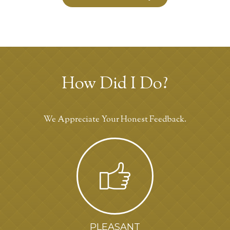
How Did I Do?
We Appreciate Your Honest Feedback.
PLEASANT