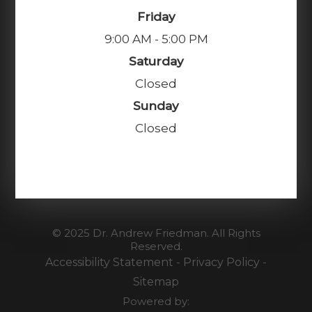
Friday
9:00 AM - 5:00 PM
Saturday
Closed
Sunday
Closed
© 2025 Dr. Andrew Friedman. All Rights
Reserved.
Accessibility Statement
-
Privacy Policy
-
Sitemap
Powered by: