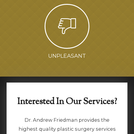
UNPLEASANT
Interested In Our Services?
Dr. Andrew Friedman provides the
highest quality plastic surgery services